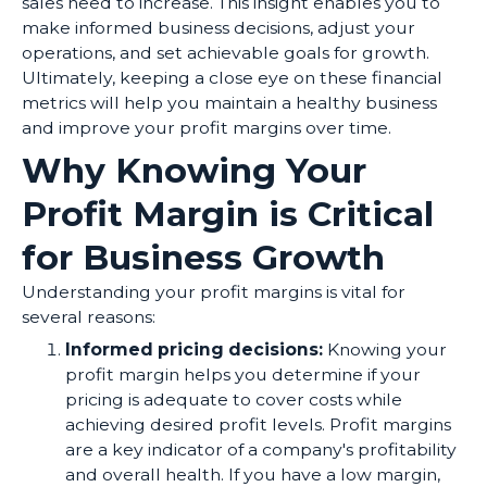
sales need to increase. This insight enables you to
make informed business decisions, adjust your
operations, and set achievable goals for growth.
Ultimately, keeping a close eye on these financial
metrics will help you maintain a healthy business
and improve your profit margins over time.
Why Knowing Your
Profit Margin is Critical
for Business Growth
Understanding your profit margins is vital for
several reasons:
Informed pricing decisions:
Knowing your
profit margin helps you determine if your
pricing is adequate to cover costs while
achieving desired profit levels. Profit margins
are a key indicator of a company's profitability
and overall health. If you have a low margin,