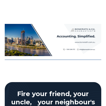
Fire your friend, your
uncle, your neighbour's