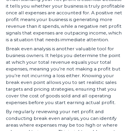
it tells you whether your business is truly profitable
once all expenses are accounted for. A positive net
profit means your business is generating more
revenue than it spends, while a negative net profit
signals that expenses are outpacing income, which
is a situation that needs immediate attention.
Break even analysis is another valuable tool for
business owners. It helps you determine the point
at which your total revenue equals your total
expenses, meaning you’re not making a profit but
you’re not incurring a loss either. Knowing your
break even point allows you to set realistic sales
targets and pricing strategies, ensuring that you
cover the cost of goods sold and all operating
expenses before you start earning actual profit.
By regularly reviewing your net profit and
conducting break even analysis, you can identify
areas where expenses may be too high or where