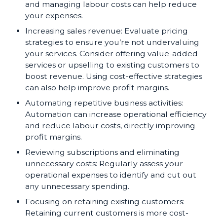
and managing labour costs can help reduce
your expenses.
Increasing sales revenue: Evaluate pricing
strategies to ensure you’re not undervaluing
your services. Consider offering value-added
services or upselling to existing customers to
boost revenue. Using cost-effective strategies
can also help improve profit margins.
Automating repetitive business activities:
Automation can increase operational efficiency
and reduce labour costs, directly improving
profit margins.
Reviewing subscriptions and eliminating
unnecessary costs: Regularly assess your
operational expenses to identify and cut out
any unnecessary spending.
Focusing on retaining existing customers:
Retaining current customers is more cost-