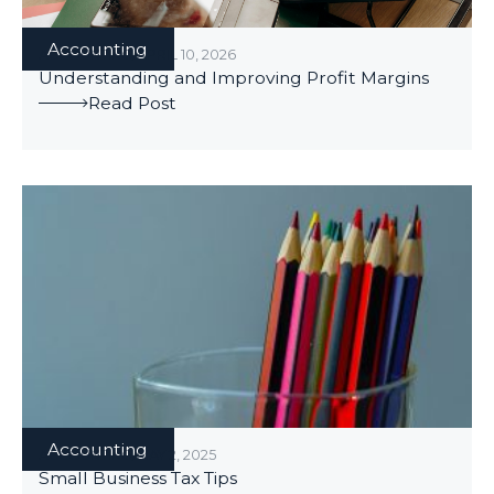
Accounting
ACCOUNTING
/
APRIL 10, 2026
Understanding and Improving Profit Margins
Read Post
Accounting
ACCOUNTING
/
MAY 2, 2025
Small Business Tax Tips