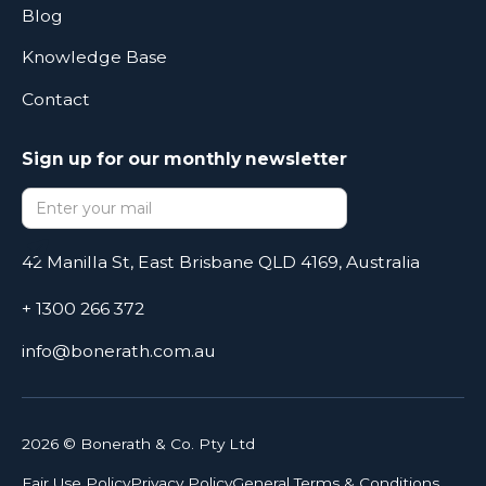
Blog
Knowledge Base
Contact
Sign up for our monthly newsletter
42 Manilla St, East Brisbane QLD 4169, Australia
+ 1300 266 372
info@bonerath.com.au
2026
© Bonerath & Co. Pty Ltd
Fair Use Policy
Privacy Policy
General Terms & Conditions