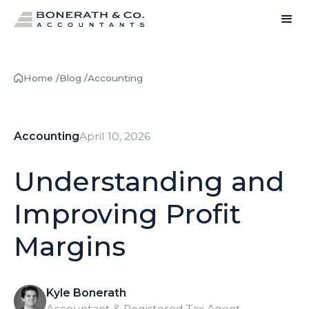
Home /
Blog /
Accounting
Accounting
April 10, 2026
Understanding and
Improving Profit
Margins
Kyle Bonerath
Accountant & Registered Tax Agent