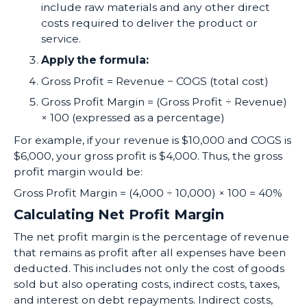
include raw materials and any other direct
costs required to deliver the product or
service.
Apply the formula:
Gross Profit = Revenue − COGS (total cost)
Gross Profit Margin = (Gross Profit ÷ Revenue)
× 100 (expressed as a percentage)
For example, if your revenue is $10,000 and COGS is
$6,000, your gross profit is $4,000. Thus, the gross
profit margin would be:
Gross Profit Margin = (4,000 ÷ 10,000) × 100 = 40%
Calculating Net Profit Margin
The net profit margin is the percentage of revenue
that remains as profit after all expenses have been
deducted. This includes not only the cost of goods
sold but also operating costs, indirect costs, taxes,
and interest on debt repayments. Indirect costs,