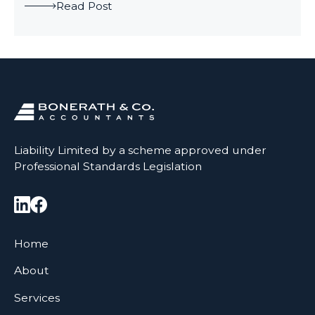
Read Post
Liability Limited by a scheme approved under
Professional Standards Legislation
Home
About
Services