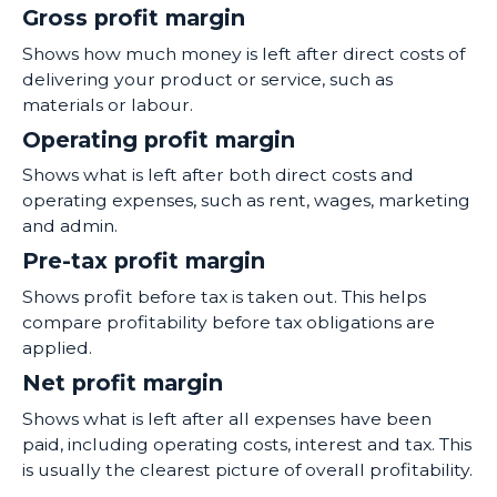
Gross profit margin
Shows how much money is left after direct costs of
delivering your product or service, such as
materials or labour.
Operating profit margin
Shows what is left after both direct costs and
operating expenses, such as rent, wages, marketing
and admin.
Pre-tax profit margin
Shows profit before tax is taken out. This helps
compare profitability before tax obligations are
applied.
Net profit margin
Shows what is left after all expenses have been
paid, including operating costs, interest and tax. This
is usually the clearest picture of overall profitability.