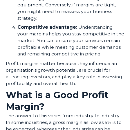
equipment. Conversely, if margins are tight,
you might need to reassess your business
strategy.
Competitive advantage:
Understanding
your margins helps you stay competitive in the
market. You can ensure your services remain
profitable while meeting customer demands
and remaining competitive in pricing.
Profit margins matter because they influence an
organisation's growth potential, are crucial for
attracting investors, and play a key role in assessing
profitability and overall health.
What is a Good Profit
Margin?
The answer to this varies from industry to industry.
In some industries, a gross margin as low as 5% is to
be expected, whereas other industries can be