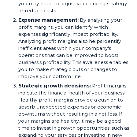
you may need to adjust your pricing strategy
or reduce costs.
Expense management:
By analysing your
profit margins, you can identify which
expenses significantly impact profitability.
Analyzing profit margins also helps identify
inefficient areas within your company's
operations that can be improved to boost
business's profitability. This awareness enables
you to make strategic cuts or changes to
improve your bottom line.
Strategic growth decisions:
Profit margins
indicate the financial health of your business.
Healthy profit margins provide a cushion to
absorb unexpected expenses or economic
downturns without resulting in a net loss. If
your margins are healthy, it may be a good
time to invest in growth opportunities, such as
expanding your services or investing in new