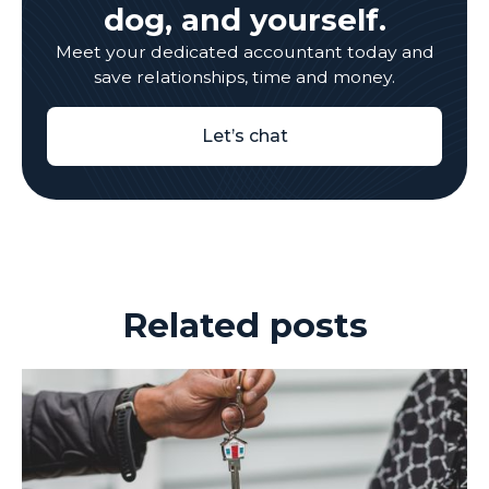
dog, and yourself.
Meet your dedicated accountant today and
save relationships, time and money.
Let’s chat
Related posts