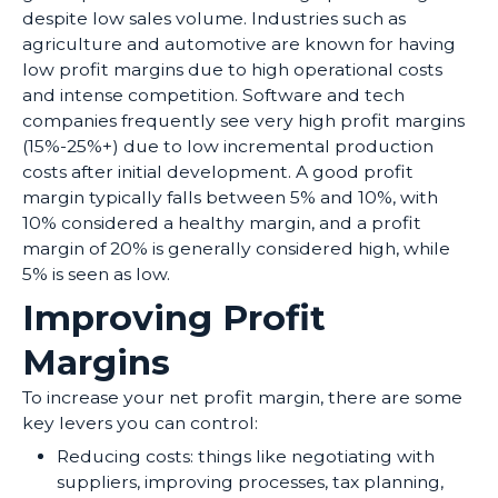
despite low sales volume. Industries such as
agriculture and automotive are known for having
low profit margins due to high operational costs
and intense competition. Software and tech
companies frequently see very high profit margins
(15%-25%+) due to low incremental production
costs after initial development. A good profit
margin typically falls between 5% and 10%, with
10% considered a healthy margin, and a profit
margin of 20% is generally considered high, while
5% is seen as low.
Improving Profit
Margins
To increase your net profit margin, there are some
key levers you can control:
Reducing costs: things like negotiating with
suppliers, improving processes, tax planning,