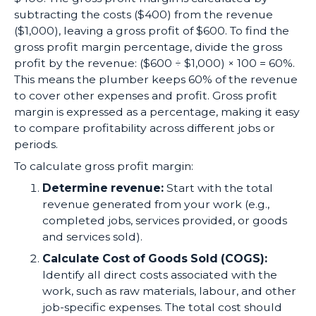
subtracting the costs ($400) from the revenue
($1,000), leaving a gross profit of $600. To find the
gross profit margin percentage, divide the gross
profit by the revenue: ($600 ÷ $1,000) × 100 = 60%.
This means the plumber keeps 60% of the revenue
to cover other expenses and profit. Gross profit
margin is expressed as a percentage, making it easy
to compare profitability across different jobs or
periods.
To calculate gross profit margin:
Determine revenue:
Start with the total
revenue generated from your work (e.g.,
completed jobs, services provided, or goods
and services sold).
Calculate Cost of Goods Sold (COGS):
Identify all direct costs associated with the
work, such as raw materials, labour, and other
job-specific expenses. The total cost should