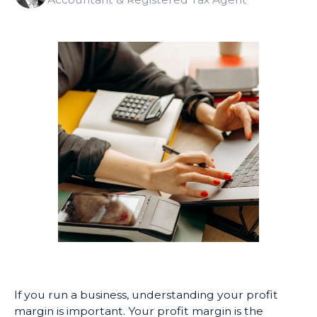
If you run a business, understanding your profit
margin is important. Your profit margin is the