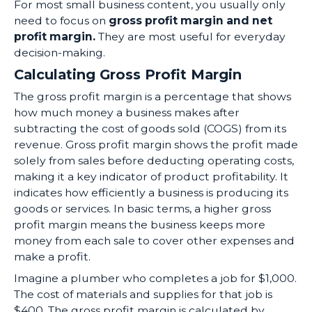
For most small business content, you usually only
need to focus on
gross profit margin and net
profit margin.
They are most useful for everyday
decision-making.
Calculating Gross Profit Margin
The gross profit margin is a percentage that shows
how much money a business makes after
subtracting the cost of goods sold (COGS) from its
revenue. Gross profit margin shows the profit made
solely from sales before deducting operating costs,
making it a key indicator of product profitability. It
indicates how efficiently a business is producing its
goods or services. In basic terms, a higher gross
profit margin means the business keeps more
money from each sale to cover other expenses and
make a profit.
Imagine a plumber who completes a job for $1,000.
The cost of materials and supplies for that job is
$400. The gross profit margin is calculated by