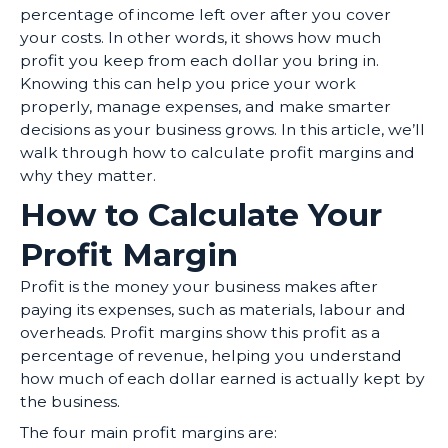
percentage of income left over after you cover
your costs. In other words, it shows how much
profit you keep from each dollar you bring in.
Knowing this can help you price your work
properly, manage expenses, and make smarter
decisions as your business grows. In this article, we’ll
walk through how to calculate profit margins and
why they matter.
How to Calculate Your
Profit Margin
Profit is the money your business makes after
paying its expenses, such as materials, labour and
overheads. Profit margins show this profit as a
percentage of revenue, helping you understand
how much of each dollar earned is actually kept by
the business.
The four main profit margins are: