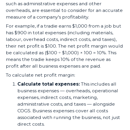
such as administrative expenses and other
overheads, are essential to consider for an accurate
measure of a company's profitability.
For example, if a tradie earns $1,000 from a job but
has $900 in total expenses (including materials,
labour, overhead costs, indirect costs, and taxes),
their net profit is $100. The net profit margin would
be calculated as ($100 ÷ $1,000) × 100 = 10%. This
means the tradie keeps 10% of the revenue as
profit after all business expenses are paid.
To calculate net profit margin:
Calculate total expenses:
This includes all
business expenses — overheads, operational
expenses, indirect costs, marketing,
administrative costs, and taxes — alongside
COGS. Business expenses cover all costs
associated with running the business, not just
direct costs.