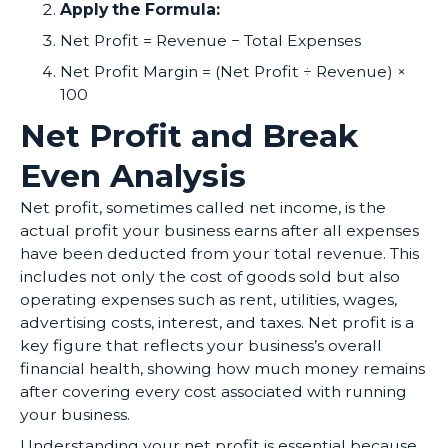
Apply the Formula:
Net Profit = Revenue − Total Expenses
Net Profit Margin = (Net Profit ÷ Revenue) ×
100
Net Profit and Break
Even Analysis
Net profit, sometimes called net income, is the
actual profit your business earns after all expenses
have been deducted from your total revenue. This
includes not only the cost of goods sold but also
operating expenses such as rent, utilities, wages,
advertising costs, interest, and taxes. Net profit is a
key figure that reflects your business’s overall
financial health, showing how much money remains
after covering every cost associated with running
your business.
Understanding your net profit is essential because