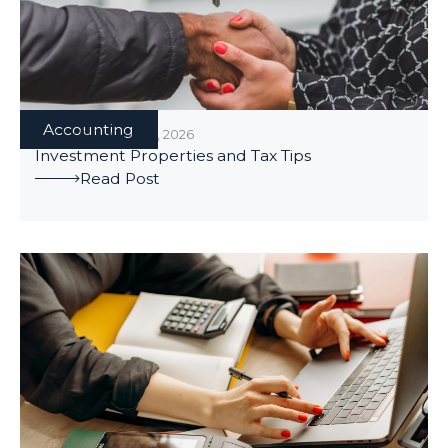
Accounting
ACCOUNTING
/
MAY 1, 2026
Investment Properties and Tax Tips
Read Post