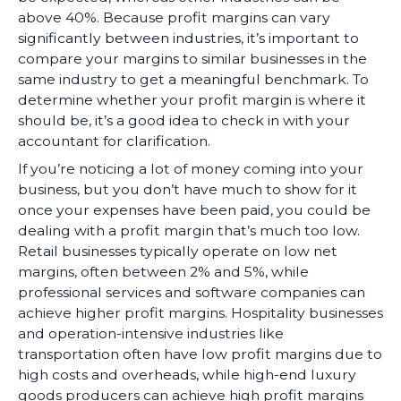
above 40%. Because profit margins can vary
significantly between industries, it’s important to
compare your margins to similar businesses in the
same industry to get a meaningful benchmark. To
determine whether your profit margin is where it
should be, it’s a good idea to check in with your
accountant for clarification.
If you’re noticing a lot of money coming into your
business, but you don’t have much to show for it
once your expenses have been paid, you could be
dealing with a profit margin that’s much too low.
Retail businesses typically operate on low net
margins, often between 2% and 5%, while
professional services and software companies can
achieve higher profit margins. Hospitality businesses
and operation-intensive industries like
transportation often have low profit margins due to
high costs and overheads, while high-end luxury
goods producers can achieve high profit margins