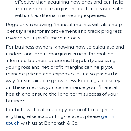
effective than acquiring new ones and can help
improve profit margins through increased sales
without additional marketing expenses.
Regularly reviewing financial metrics will also help
identify areas for improvement and track progress
toward your profit margin goals.
For business owners, knowing how to calculate and
understand profit margins is crucial for making
informed business decisions. Regularly assessing
your gross and net profit margins can help you
manage pricing and expenses, but also paves the
way for sustainable growth. By keeping a close eye
on these metrics, you can enhance your financial
health and ensure the long-term success of your
business.
For help with calculating your profit margin or
anything else accounting-related, please
get in
touch
with us at Bonerath & Co.