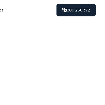
ct
1300 266 372