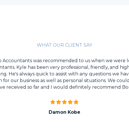
WHAT OUR CLIENT SAY
Co Accountants was recommended to us when we were l
tants. Kyle has been very professional, friendly, and h
ting. He's always quick to assist with any questions we h
or our business as well as personal situations. We coul
ave received so far and I would definitely recommend B
Damon
Kobe