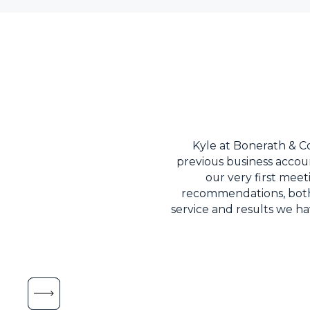
Kyle at Bonerath & 
previous business accoun
our very first mee
recommendations, both f
service and results we h