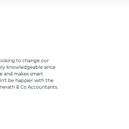
ooking to change our
ighly knowledgeable since
ave and makes smart
dn't be happier with the
onerath & Co Accountants.