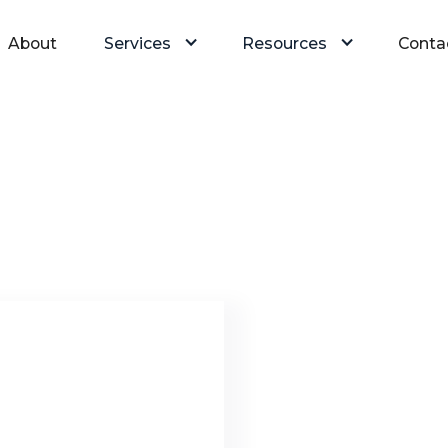
About
Services
Resources
Conta