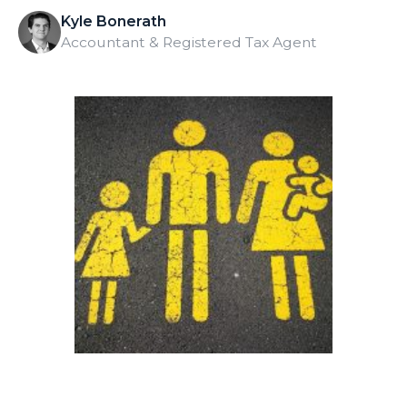
Kyle Bonerath
Accountant & Registered Tax Agent