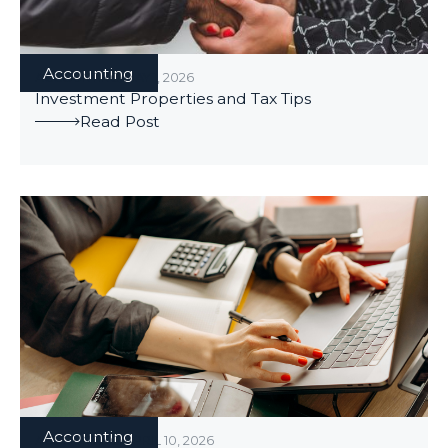
Accounting
ACCOUNTING
/
MAY 1, 2026
Investment Properties and Tax Tips
Read Post
Accounting
ACCOUNTING
/
APRIL 10, 2026