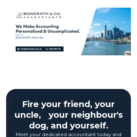
Fire your friend, your
uncle, your neighbour's
dog, and yourself.
Meet your dedicated accountant today and