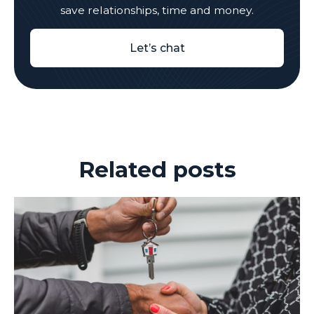
save relationships, time and money.
Let’s chat
Related posts