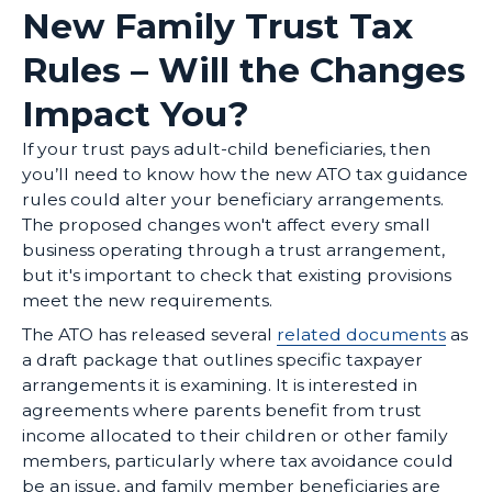
New Family Trust Tax
Rules – Will the Changes
Impact You?
If your trust pays adult-child beneficiaries, then
you’ll need to know how the new ATO tax guidance
rules could alter your beneficiary arrangements.
The proposed changes won't affect every small
business operating through a trust arrangement,
but it's important to check that existing provisions
meet the new requirements.
The ATO has released several
related documents
as
a draft package that outlines specific taxpayer
arrangements it is examining. It is interested in
agreements where parents benefit from trust
income allocated to their children or other family
members, particularly where tax avoidance could
be an issue, and family member beneficiaries are