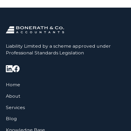
Liability Limited by a scheme approved under
Professional Standards Legislation
Home
About
Services
Blog
Knowledge Base