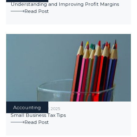
Understanding and Improving Profit Margins
Read Post
Accounting
ACCOUNTING
/
MAY 2, 2025
Small Business Tax Tips
Read Post