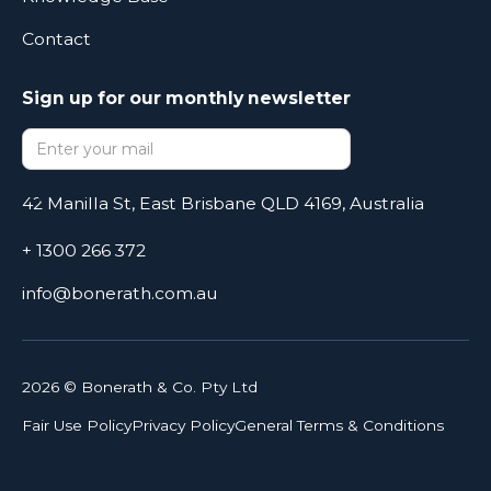
Contact
Sign up for our monthly newsletter
42 Manilla St, East Brisbane QLD 4169, Australia
+ 1300 266 372
info@bonerath.com.au
2026
© Bonerath & Co. Pty Ltd
Fair Use Policy
Privacy Policy
General Terms & Conditions