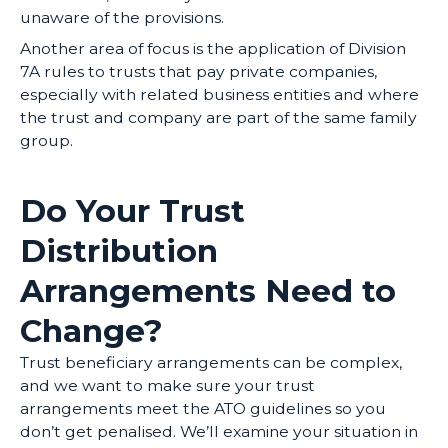
unaware of the provisions.
Another area of focus is the application of Division
7A rules to trusts that pay private companies,
especially with related business entities and where
the trust and company are part of the same family
group.
Do Your Trust
Distribution
Arrangements Need to
Change?
Trust beneficiary arrangements can be complex,
and we want to make sure your trust
arrangements meet the ATO guidelines so you
don’t get penalised. We’ll examine your situation in