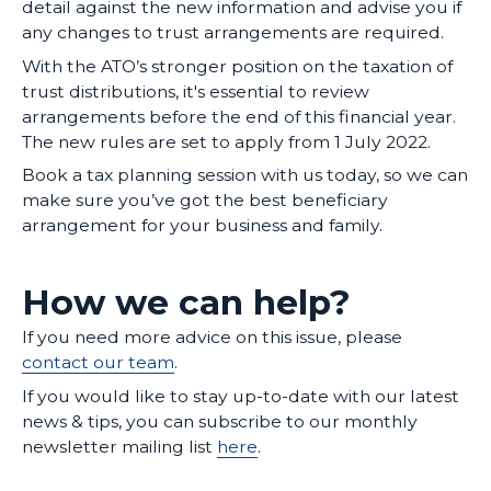
detail against the new information and advise you if
any changes to trust arrangements are required.
With the ATO’s stronger position on the taxation of
trust distributions, it's essential to review
arrangements before the end of this financial year.
The new rules are set to apply from 1 July 2022.
Book a tax planning session with us today, so we can
make sure you’ve got the best beneficiary
arrangement for your business and family.
How we can help?
If you need more advice on this issue, please
contact our team
.
If you would like to stay up-to-date with our latest
news & tips, you can subscribe to our monthly
newsletter mailing list
here
.