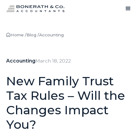
Home /
Blog /
Accounting
Accounting
March 18, 2022
New Family Trust
Tax Rules – Will the
Changes Impact
You?