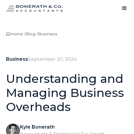
Home /
Blog /
Business
Business
September 20, 2024
Understanding and
Managing Business
Overheads
Kyle Bonerath
Accountant & Registered Tax Agent