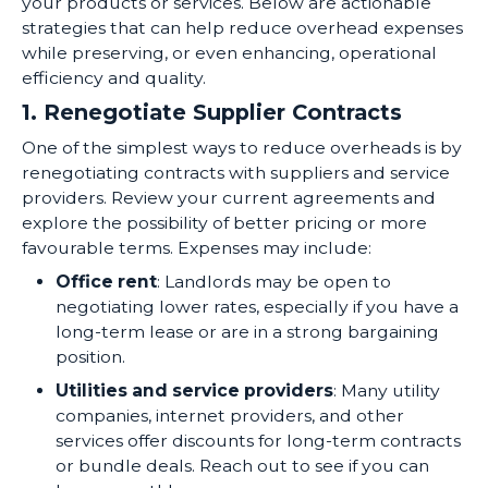
your products or services. Below are actionable
strategies that can help reduce overhead expenses
while preserving, or even enhancing, operational
efficiency and quality.
1. Renegotiate Supplier Contracts
One of the simplest ways to reduce overheads is by
renegotiating contracts with suppliers and service
providers. Review your current agreements and
explore the possibility of better pricing or more
favourable terms. Expenses may include:
Office rent
: Landlords may be open to
negotiating lower rates, especially if you have a
long-term lease or are in a strong bargaining
position.
Utilities and service providers
: Many utility
companies, internet providers, and other
services offer discounts for long-term contracts
or bundle deals. Reach out to see if you can