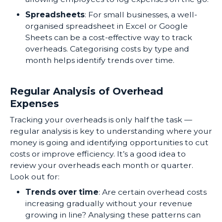
Spreadsheets
: For small businesses, a well-
organised spreadsheet in Excel or Google
Sheets can be a cost-effective way to track
overheads. Categorising costs by type and
month helps identify trends over time.
Regular Analysis of Overhead
Expenses
Tracking your overheads is only half the task —
regular analysis is key to understanding where your
money is going and identifying opportunities to cut
costs or improve efficiency. It’s a good idea to
review your overheads each month or quarter.
Look out for:
Trends over time
: Are certain overhead costs
increasing gradually without your revenue
growing in line? Analysing these patterns can