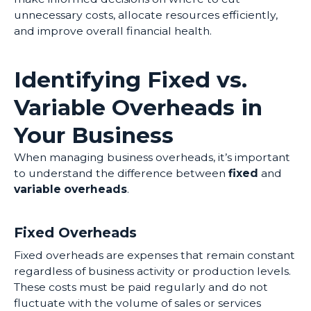
unnecessary costs, allocate resources efficiently,
and improve overall financial health.
Identifying Fixed vs.
Variable Overheads in
Your Business
When managing business overheads, it’s important
to understand the difference between
fixed
and
variable overheads
.
Fixed Overheads
Fixed overheads are expenses that remain constant
regardless of business activity or production levels.
These costs must be paid regularly and do not
fluctuate with the volume of sales or services