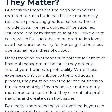
They Matter?
Business overheads are the ongoing expenses
required to run a business, that are not directly
related to producing goods or services. These
include costs like rent, utilities, office supplies,
insurance, and administrative salaries. Unlike direct
costs, which fluctuate based on production levels,
overheads are necessary for keeping the business
operational regardless of output.
Understanding overheads is important for effective
financial management because they directly
impact your business's profitability. While these
expenses don’t contribute to the production
process, they must be covered for the business to
function smoothly. If overheads are not properly
monitored and controlled, they can eat into profit
margins and create cash flow issues.
By clearly understanding your overheads, you can
make informed decisions on where to cut