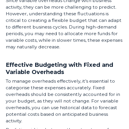
Since variable overheads change with business
activity, they can be more challenging to predict.
However, understanding these fluctuations is
critical to creating a flexible budget that can adapt
to different business cycles. During high-demand
periods, you may need to allocate more funds for
variable costs, while in slower times, these expenses
may naturally decrease.
Effective Budgeting with Fixed and
Variable Overheads
To manage overheads effectively, it’s essential to
categorise these expenses accurately. Fixed
overheads should be consistently accounted for in
your budget, as they will not change. For variable
overheads, you can use historical data to forecast
potential costs based on anticipated business
activity.