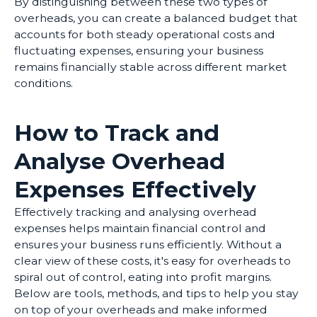
By distinguishing between these two types of
overheads, you can create a balanced budget that
accounts for both steady operational costs and
fluctuating expenses, ensuring your business
remains financially stable across different market
conditions.
How to Track and
Analyse Overhead
Expenses Effectively
Effectively tracking and analysing overhead
expenses helps maintain financial control and
ensures your business runs efficiently. Without a
clear view of these costs, it's easy for overheads to
spiral out of control, eating into profit margins.
Below are tools, methods, and tips to help you stay
on top of your overheads and make informed