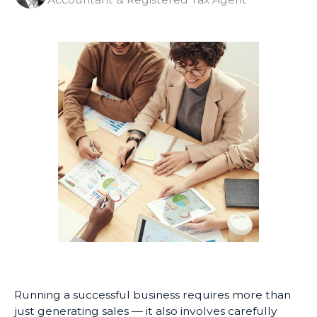
Running a successful business requires more than
just generating sales — it also involves carefully