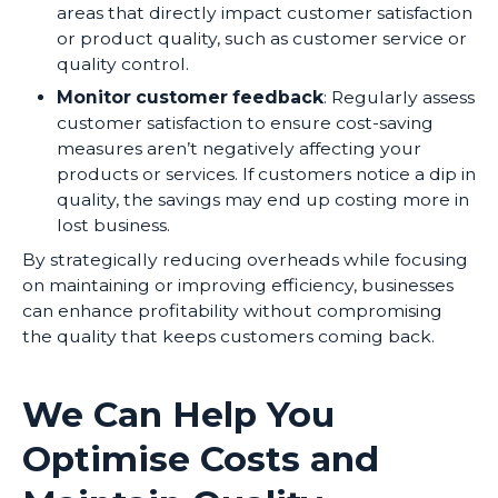
areas that directly impact customer satisfaction
or product quality, such as customer service or
quality control.
Monitor customer feedback
: Regularly assess
customer satisfaction to ensure cost-saving
measures aren’t negatively affecting your
products or services. If customers notice a dip in
quality, the savings may end up costing more in
lost business.
By strategically reducing overheads while focusing
on maintaining or improving efficiency, businesses
can enhance profitability without compromising
the quality that keeps customers coming back.
We Can Help You
Optimise Costs and