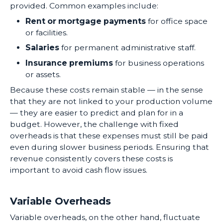
provided. Common examples include:
Rent or mortgage payments
for office space
or facilities.
Salaries
for permanent administrative staff.
Insurance premiums
for business operations
or assets.
Because these costs remain stable — in the sense
that they are not linked to your production volume
— they are easier to predict and plan for in a
budget. However, the challenge with fixed
overheads is that these expenses must still be paid
even during slower business periods. Ensuring that
revenue consistently covers these costs is
important to avoid cash flow issues.
Variable Overheads
Variable overheads, on the other hand, fluctuate