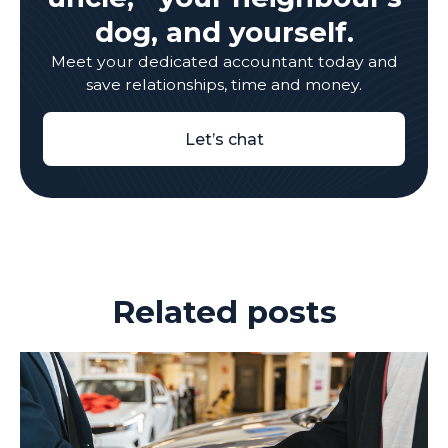
dog, and yourself.
Meet your dedicated accountant today and
save relationships, time and money.
Let’s chat
Related posts