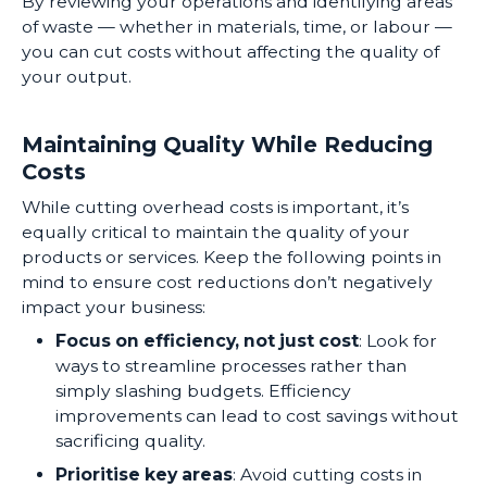
By reviewing your operations and identifying areas
of waste — whether in materials, time, or labour —
you can cut costs without affecting the quality of
your output.
Maintaining Quality While Reducing
Costs
While cutting overhead costs is important, it’s
equally critical to maintain the quality of your
products or services. Keep the following points in
mind to ensure cost reductions don’t negatively
impact your business:
Focus on efficiency, not just cost
: Look for
ways to streamline processes rather than
simply slashing budgets. Efficiency
improvements can lead to cost savings without
sacrificing quality.
Prioritise key areas
: Avoid cutting costs in