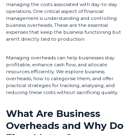
managing the costs associated with day-to-day
operations. One critical aspect of financial
management is understanding and controlling
business overheads. These are the essential
expenses that keep the business functioning but
aren't directly tied to production.
Managing overheads can help businesses stay
profitable, enhance cash flow, and allocate
resources efficiently. We explore business
overheads, how to categorise them, and offer
practical strategies for tracking, analysing, and
reducing these costs without sacrificing quality.
What Are Business
Overheads and Why Do