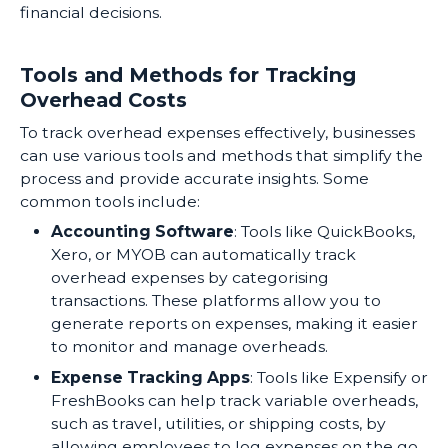
financial decisions.
Tools and Methods for Tracking
Overhead Costs
To track overhead expenses effectively, businesses
can use various tools and methods that simplify the
process and provide accurate insights. Some
common tools include:
Accounting Software
: Tools like QuickBooks,
Xero, or MYOB can automatically track
overhead expenses by categorising
transactions. These platforms allow you to
generate reports on expenses, making it easier
to monitor and manage overheads.
Expense Tracking Apps
: Tools like Expensify or
FreshBooks can help track variable overheads,
such as travel, utilities, or shipping costs, by
allowing employees to log expenses on the go.