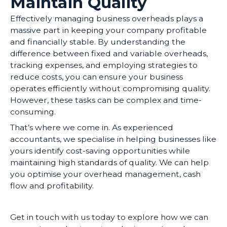
Maintain Quality
Effectively managing business overheads plays a
massive part in keeping your company profitable
and financially stable. By understanding the
difference between fixed and variable overheads,
tracking expenses, and employing strategies to
reduce costs, you can ensure your business
operates efficiently without compromising quality.
However, these tasks can be complex and time-
consuming.
That’s where we come in. As experienced
accountants, we specialise in helping businesses like
yours identify cost-saving opportunities while
maintaining high standards of quality. We can help
you optimise your overhead management, cash
flow and profitability.
Get in touch with us today to explore how we can