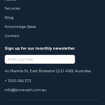
Services
Blog
Knowledge Base
Contact
Sign up for our monthly newsletter
42 Manilla St, East Brisbane QLD 4169, Australia
+ 1300 266 372
info@bonerath.com.au