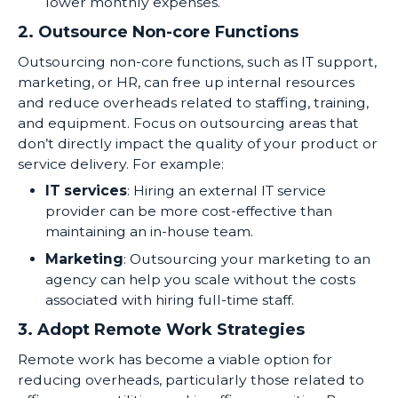
lower monthly expenses.
2. Outsource Non-core Functions
Outsourcing non-core functions, such as IT support,
marketing, or HR, can free up internal resources
and reduce overheads related to staffing, training,
and equipment. Focus on outsourcing areas that
don’t directly impact the quality of your product or
service delivery. For example:
IT services
: Hiring an external IT service
provider can be more cost-effective than
maintaining an in-house team.
Marketing
: Outsourcing your marketing to an
agency can help you scale without the costs
associated with hiring full-time staff.
3. Adopt Remote Work Strategies
Remote work has become a viable option for
reducing overheads, particularly those related to