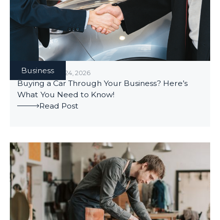
Business
BUSINESS
/
JULY 24, 2026
Buying a Car Through Your Business? Here’s
What You Need to Know!
Read Post