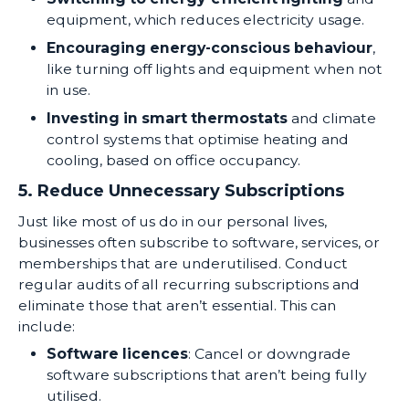
equipment, which reduces electricity usage.
Encouraging energy-conscious behaviour
,
like turning off lights and equipment when not
in use.
Investing in smart thermostats
and climate
control systems that optimise heating and
cooling, based on office occupancy.
5. Reduce Unnecessary Subscriptions
Just like most of us do in our personal lives,
businesses often subscribe to software, services, or
memberships that are underutilised. Conduct
regular audits of all recurring subscriptions and
eliminate those that aren’t essential. This can
include:
Software licences
: Cancel or downgrade
software subscriptions that aren’t being fully
utilised.