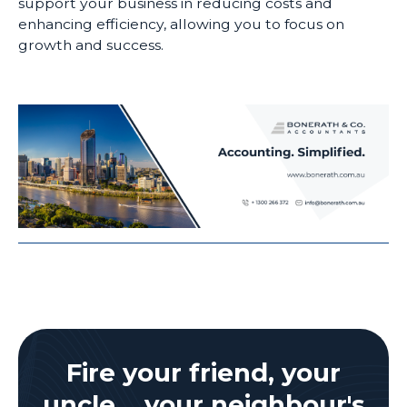
support your business in reducing costs and
enhancing efficiency, allowing you to focus on
growth and success.
Fire your friend, your
uncle, your neighbour's