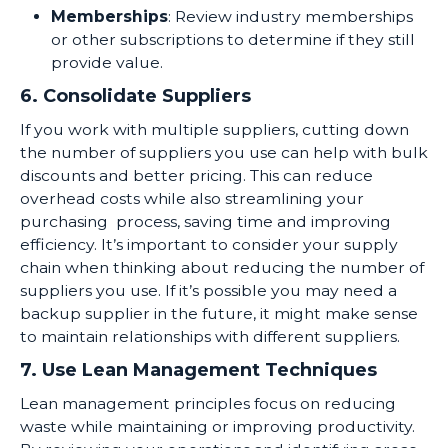
Memberships
: Review industry memberships
or other subscriptions to determine if they still
provide value.
6. Consolidate Suppliers
If you work with multiple suppliers, cutting down
the number of suppliers you use can help with bulk
discounts and better pricing. This can reduce
overhead costs while also streamlining your
purchasing process, saving time and improving
efficiency. It’s important to consider your supply
chain when thinking about reducing the number of
suppliers you use. If it’s possible you may need a
backup supplier in the future, it might make sense
to maintain relationships with different suppliers.
7. Use Lean Management Techniques
Lean management principles focus on reducing
waste while maintaining or improving productivity.