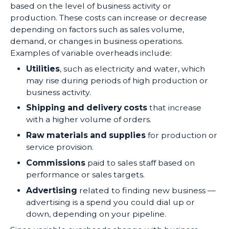
based on the level of business activity or
production. These costs can increase or decrease
depending on factors such as sales volume,
demand, or changes in business operations.
Examples of variable overheads include:
Utilities
, such as electricity and water, which
may rise during periods of high production or
business activity.
Shipping and delivery costs
that increase
with a higher volume of orders.
Raw materials and supplies
for production or
service provision.
Commissions
paid to sales staff based on
performance or sales targets.
Advertising
related to finding new business —
advertising is a spend you could dial up or
down, depending on your pipeline.