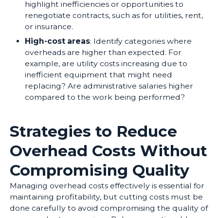
highlight inefficiencies or opportunities to
renegotiate contracts, such as for utilities, rent,
or insurance.
High-cost areas
: Identify categories where
overheads are higher than expected. For
example, are utility costs increasing due to
inefficient equipment that might need
replacing? Are administrative salaries higher
compared to the work being performed?
Strategies to Reduce
Overhead Costs Without
Compromising Quality
Managing overhead costs effectively is essential for
maintaining profitability, but cutting costs must be
done carefully to avoid compromising the quality of