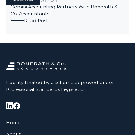
BUSINESS
/
JUNE 26, 2026
Gemini Accounting Partners With Bonerath &
Co. Accountants
Read Post
Liability Limited by a scheme approved under
Professional Standards Legislation
Home
About