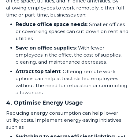
office space, utilities, and in-office amenities. By
allowing employees to work remotely, either full-
time or part-time, businesses can:
Reduce office space needs
: Smaller offices
or coworking spaces can cut down on rent and
utilities.
Save on office supplies
: With fewer
employees in the office, the cost of supplies,
cleaning, and maintenance decreases.
Attract top talent
: Offering remote work
options can help attract skilled employees
without the need for relocation or commuting
allowances.
4. Optimise Energy Usage
Reducing energy consumption can help lower
utility costs. Implement energy-saving initiatives
such as:
Switching to energy-efficient lighting
and