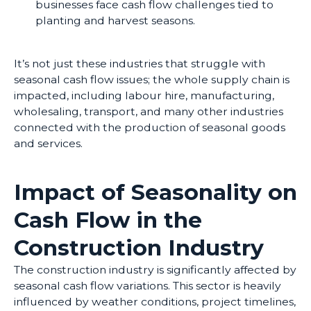
businesses face cash flow challenges tied to
planting and harvest seasons.
It’s not just these industries that struggle with
seasonal cash flow issues; the whole supply chain is
impacted, including labour hire, manufacturing,
wholesaling, transport, and many other industries
connected with the production of seasonal goods
and services.
Impact of Seasonality on
Cash Flow in the
Construction Industry
The construction industry is significantly affected by
seasonal cash flow variations. This sector is heavily
influenced by weather conditions, project timelines,