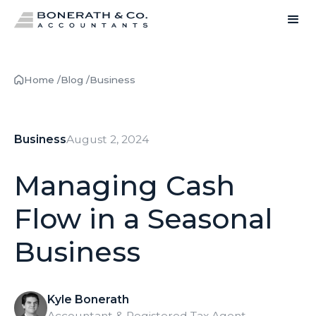
Home /
Blog /
Business
Business
August 2, 2024
Managing Cash
Flow in a Seasonal
Business
Kyle Bonerath
Accountant & Registered Tax Agent