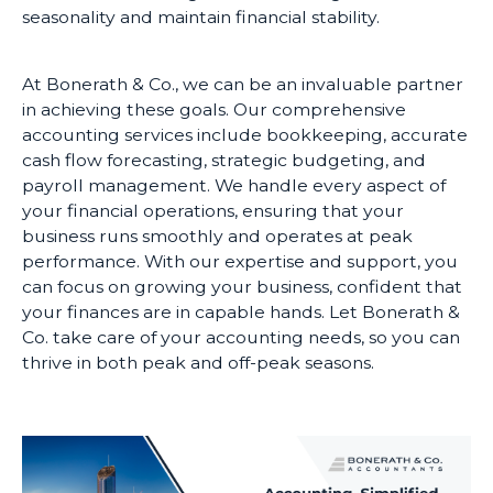
seasonality and maintain financial stability.
At Bonerath & Co., we can be an invaluable partner
in achieving these goals. Our comprehensive
accounting services include bookkeeping, accurate
cash flow forecasting, strategic budgeting, and
payroll management. We handle every aspect of
your financial operations, ensuring that your
business runs smoothly and operates at peak
performance. With our expertise and support, you
can focus on growing your business, confident that
your finances are in capable hands. Let Bonerath &
Co. take care of your accounting needs, so you can
thrive in both peak and off-peak seasons.