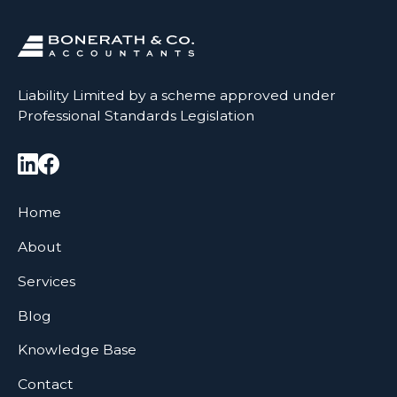
Liability Limited by a scheme approved under
Professional Standards Legislation
Home
About
Services
Blog
Knowledge Base
Contact