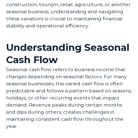
construction, tourism, retail, agriculture, or another
seasonal business, understanding and navigating
these variations is crucial to maintaining financial
stability and operational efficiency.
Understanding Seasonal
Cash Flow
Seasonal cash flow refers to business income that
changes depending on seasonal factors. For many
seasonal businesses, this varied cash flow is often
predictable and follows a pattern based on seasons,
holidays, or other recurring events that impact
demand. Revenue peaks during certain months
and dips during others, creates challenges in
maintaining consistent cash flow throughout the
year.