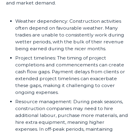
and market demand.
Weather dependency: Construction activities
often depend on favourable weather. Many
tradies are unable to consistently work during
wetter periods, with the bulk of their revenue
being earned during the nicer months.
Project timelines: The timing of project
completions and commencements can create
cash flow gaps. Payment delays from clients or
extended project timelines can exacerbate
these gaps, making it challenging to cover
ongoing expenses.
Resource management: During peak seasons,
construction companies may need to hire
additional labour, purchase more materials, and
hire extra equipment, meaning higher
expenses. In off-peak periods, maintaining