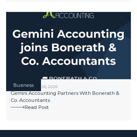
Business
BUSINESS
/
JUNE 26, 2026
Gemini Accounting Partners With Bonerath &
Co. Accountants
Read Post