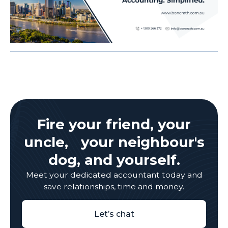
Fire your friend, your
uncle, your neighbour's
dog, and yourself.
Meet your dedicated accountant today and
save relationships, time and money.
Let’s chat