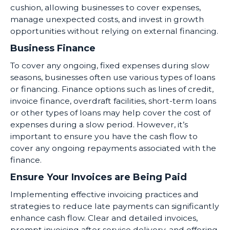
cushion, allowing businesses to cover expenses,
manage unexpected costs, and invest in growth
opportunities without relying on external financing.
Business Finance
To cover any ongoing, fixed expenses during slow
seasons, businesses often use various types of loans
or financing. Finance options such as lines of credit,
invoice finance, overdraft facilities, short-term loans
or other types of loans may help cover the cost of
expenses during a slow period. However, it’s
important to ensure you have the cash flow to
cover any ongoing repayments associated with the
finance.
Ensure Your Invoices are Being Paid
Implementing effective invoicing practices and
strategies to reduce late payments can significantly
enhance cash flow. Clear and detailed invoices,
prompt invoicing after service delivery, and offering