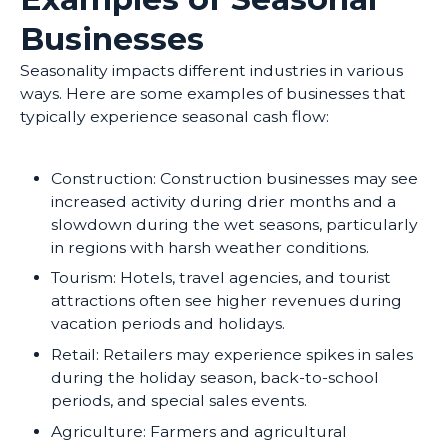
Businesses
Seasonality impacts different industries in various
ways. Here are some examples of businesses that
typically experience seasonal cash flow:
Construction: Construction businesses may see
increased activity during drier months and a
slowdown during the wet seasons, particularly
in regions with harsh weather conditions.
Tourism: Hotels, travel agencies, and tourist
attractions often see higher revenues during
vacation periods and holidays.
Retail: Retailers may experience spikes in sales
during the holiday season, back-to-school
periods, and special sales events.
Agriculture: Farmers and agricultural