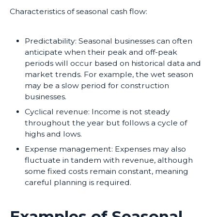
Characteristics of seasonal cash flow:
Predictability: Seasonal businesses can often
anticipate when their peak and off-peak
periods will occur based on historical data and
market trends. For example, the wet season
may be a slow period for construction
businesses.
Cyclical revenue: Income is not steady
throughout the year but follows a cycle of
highs and lows.
Expense management: Expenses may also
fluctuate in tandem with revenue, although
some fixed costs remain constant, meaning
careful planning is required.
Examples of Seasonal