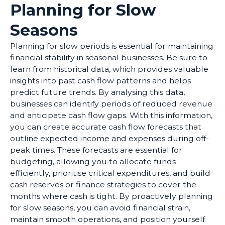
Planning for Slow
Seasons
Planning for slow periods is essential for maintaining
financial stability in seasonal businesses. Be sure to
learn from historical data, which provides valuable
insights into past cash flow patterns and helps
predict future trends. By analysing this data,
businesses can identify periods of reduced revenue
and anticipate cash flow gaps. With this information,
you can create accurate cash flow forecasts that
outline expected income and expenses during off-
peak times. These forecasts are essential for
budgeting, allowing you to allocate funds
efficiently, prioritise critical expenditures, and build
cash reserves or finance strategies to cover the
months where cash is tight. By proactively planning
for slow seasons, you can avoid financial strain,
maintain smooth operations, and position yourself