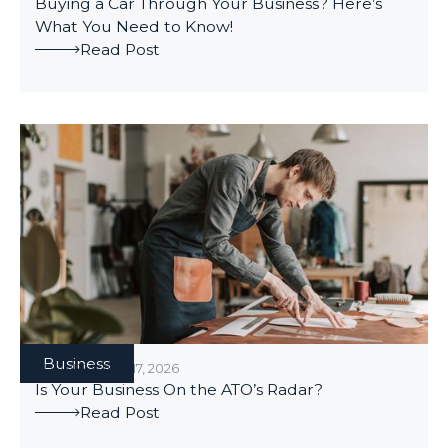
Buying a Car Through Your Business? Here’s
What You Need to Know!
Read Post
Business
BUSINESS
/
JULY 17, 2026
Is Your Business On the ATO’s Radar?
Read Post