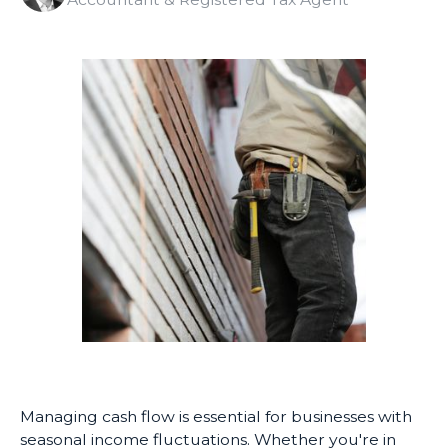
Managing cash flow is essential for businesses with
seasonal income fluctuations. Whether you're in