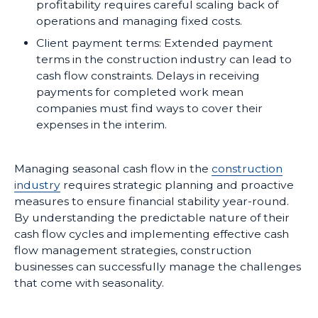
profitability requires careful scaling back of
operations and managing fixed costs.
Client payment terms: Extended payment
terms in the construction industry can lead to
cash flow constraints. Delays in receiving
payments for completed work mean
companies must find ways to cover their
expenses in the interim.
Managing seasonal cash flow in the
construction
industry
requires strategic planning and proactive
measures to ensure financial stability year-round.
By understanding the predictable nature of their
cash flow cycles and implementing effective cash
flow management strategies, construction
businesses can successfully manage the challenges
that come with seasonality.