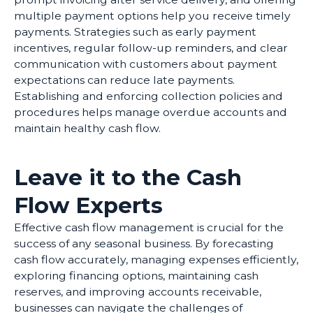
multiple payment options help you receive timely
payments. Strategies such as early payment
incentives, regular follow-up reminders, and clear
communication with customers about payment
expectations can reduce late payments.
Establishing and enforcing collection policies and
procedures helps manage overdue accounts and
maintain healthy cash flow.
Leave it to the Cash
Flow Experts
Effective cash flow management is crucial for the
success of any seasonal business. By forecasting
cash flow accurately, managing expenses efficiently,
exploring financing options, maintaining cash
reserves, and improving accounts receivable,
businesses can navigate the challenges of