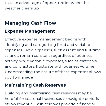
to take advantage of opportunities when the
weather clears up.
Managing Cash Flow
Expense Management
Effective expense management begins with
identifying and categorising fixed and variable
expenses. Fixed expenses, such as rent and full-time
salaries, remain constant regardless of business
activity, while variable expenses, such as materials
and contractors, fluctuate with business volume.
Understanding the nature of these expenses allows
you to manage
Maintaining Cash Reserves
Building and maintaining cash reserves may be
helpful for seasonal businesses to navigate periods
of low revenue. Cash reserves provide a financial